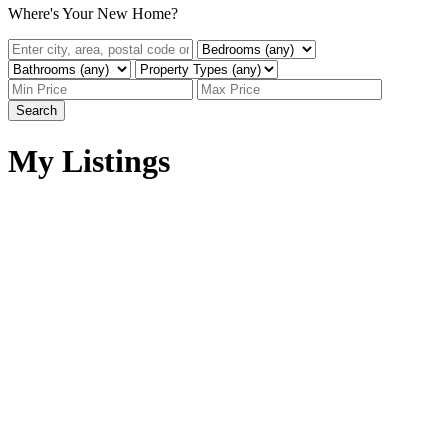
Where's Your New Home?
Search
My Listings
2061 TOPAZ ST
$349,900
Abbotsford West
4
3.0
Residential
beds:
baths:
Abbotsford
V2T 3W7
1975
2,476 sq. ft.
built:
Details
Photos
Map