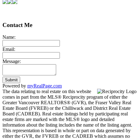
Contact Me
Name:
Email:
Message:
Submit
Powered by
myRealPage.com
The data relating to real estate on this website
comes in part from the MLS® Reciprocity program of either the
Greater Vancouver REALTORS® (GVR), the Fraser Valley Real
Estate Board (FVREB) or the Chilliwack and District Real Estate
Board (CADREB). Real estate listings held by participating real
estate firms are marked with the MLS® logo and detailed
information about the listing includes the name of the listing agent.
This representation is based in whole or part on data generated by
either the GVR, the FVREB or the CADREB which assumes no