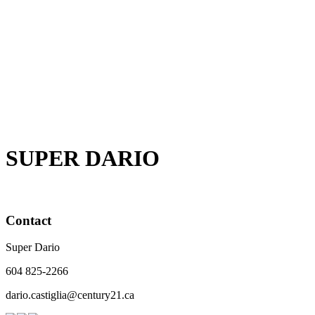
1 (604) 825-2266
Contact by Email
The data relating to real estate on this website comes in part from the MLS® Reciprocity
program of either the Greater Vancouver REALTORS® (GVR), the Fraser Valley Real Estate
Board (FVREB) or the Chilliwack and District Real Estate Board (CADREB). Real estate
listings held by participating real estate firms are marked with the MLS® logo and detailed
information about the listing includes the name of the listing agent. This representation is
based in whole or part on data generated by either the GVR, the FVREB or the CADREB
which assumes no responsibility for its accuracy. The materials contained on this page may
not be reproduced without the express written consent of either the GVR, the FVREB or the
CADREB.
SUPER DARIO
Contact
Super Dario
604 825-2266
dario.castiglia@century21.ca