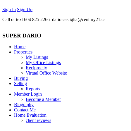
Sign In
Sign Up
Call or text
604 825 2266 dario.castiglia@century21.ca
SUPER DARIO
Home
Properties
My Listings
My Office Listings
Reciprocity
Virtual Office Website
Buying
Selling
Reports
Member Login
Become a Member
Biography
Contact Me
Home Evaluation
client reviews